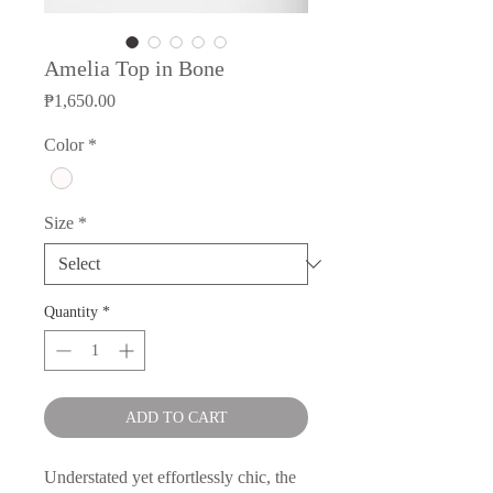
Amelia Top in Bone
Price
₱1,650.00
Color
*
Size
*
Quantity
*
ADD TO CART
Understated yet effortlessly chic, the