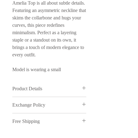
Amelia Top is all about subtle details.
Featuring an asymmetric neckline that
skims the collarbone and hugs your
curves, this piece redefines
minimalism. Perfect as a layering
staple or a standout on its own, it
brings a touch of modern elegance to
every outfit.
Model is wearing a small
Product Details
95% Cotton / 5% Elastic
Exchange Policy
Made in Manila
Product Care: Wash in cold water
We understand that sometimes things
and on delicate cycle
Free Shipping
just don't work out, therefore,
inmyopinion will accept exchanges
Free shipping on orders over ₱5000.
on full price purchases, provided the