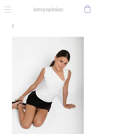
inmyopinion