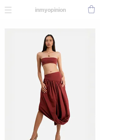
inmyopinion