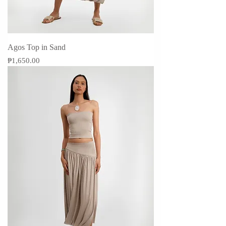
Agos Top in Sand
Price
₱1,650.00