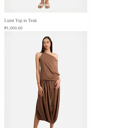
Lumi Top in Teak
Price
₱1,000.00