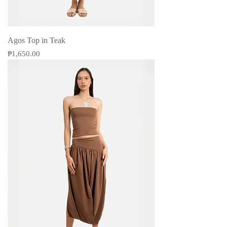
Agos Top in Teak
Price
₱1,650.00