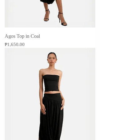
Agos Top in Coal
Price
₱1,650.00