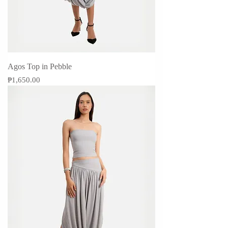
Agos Top in Pebble
Price
₱1,650.00