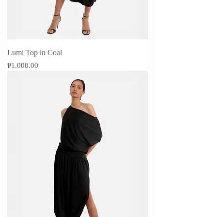
Lumi Top in Coal
Price
₱1,000.00