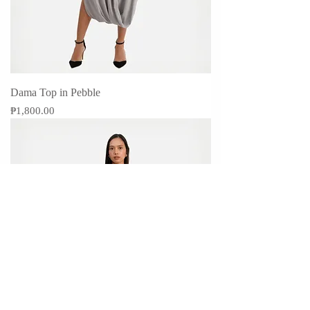
Dama Top in Pebble
Price
₱1,800.00