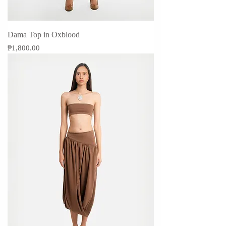
Dama Top in Oxblood
Price
₱1,800.00