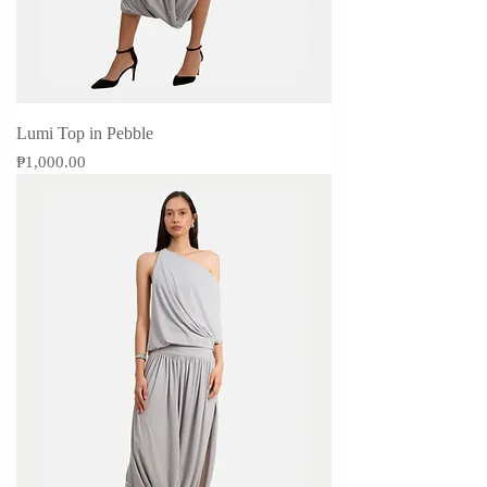
Lumi Top in Pebble
Price
₱1,000.00