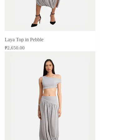
Laya Top in Pebble
Price
₱2,650.00