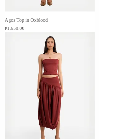
Agos Top in Oxblood
Price
₱1,650.00