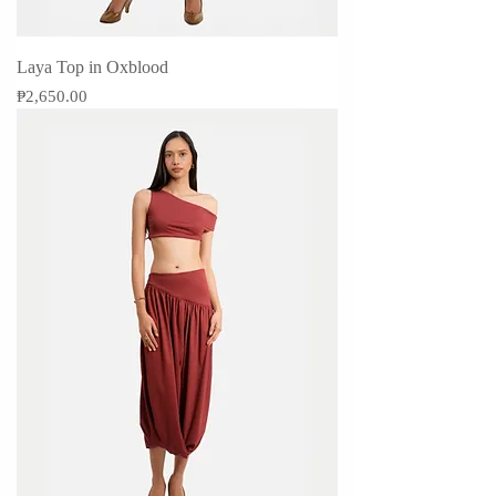
Laya Top in Oxblood
Price
₱2,650.00