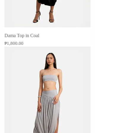
Dama Top in Coal
Price
₱1,800.00