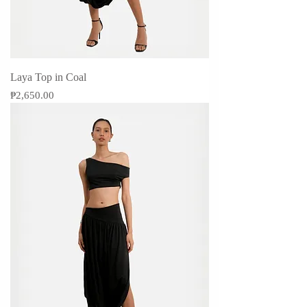
Laya Top in Coal
Price
₱2,650.00