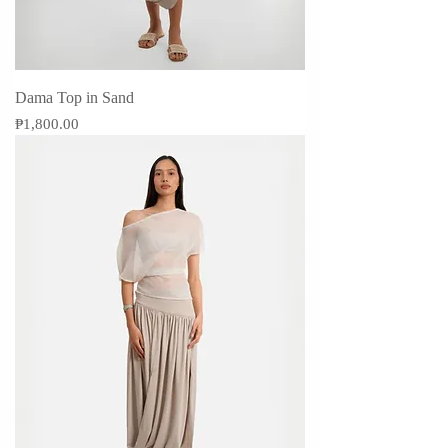
Dama Top in Sand
Price
₱1,800.00