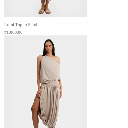
Lumi Top in Sand
Price
₱1,000.00