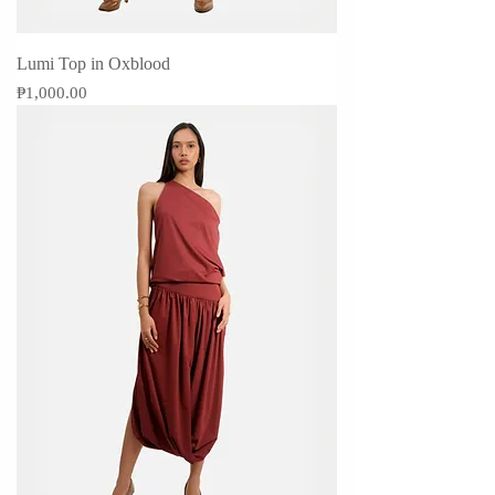
Lumi Top in Oxblood
Price
₱1,000.00