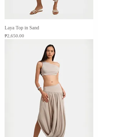
Laya Top in Sand
Price
₱2,650.00