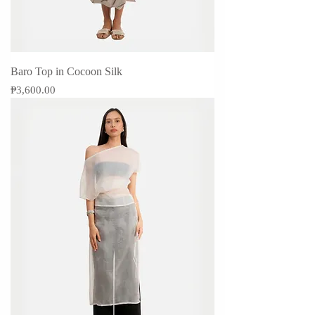
Baro Top in Cocoon Silk
Price
₱3,600.00