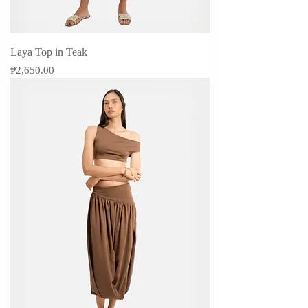
Laya Top in Teak
Price
₱2,650.00