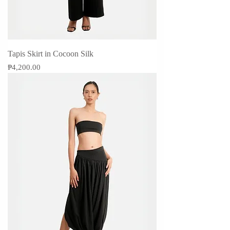
Tapis Skirt in Cocoon Silk
Price
₱4,200.00