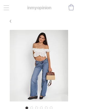
inmyopinion