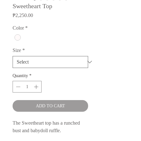
Sweetheart Top
Price
₱2,250.00
Color
*
Size
*
Quantity
*
ADD TO CART
The Sweetheart top has a runched
bust and babydoll ruffle.