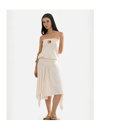
cannot be returned.
be sent to our Metro Manila location.
Dm our Instagram for the details.
Please see our Service tab for more
information.
Please see our Service tab for more
information.
Lide Top in Opal