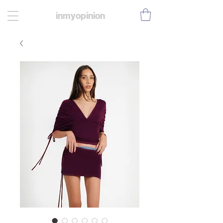
inmyopinion