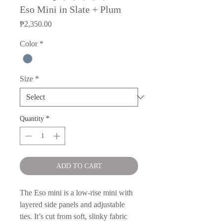
Eso Mini in Slate + Plum
Price
₱2,350.00
Color
*
Size
*
Quantity
*
ADD TO CART
The Eso mini is a low-rise mini with
layered side panels and adjustable
ties. It’s cut from soft, slinky fabric