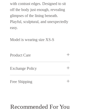
with contrast edges. Designed to sit
off the body just enough, revealing
glimpses of the lining beneath.
Playful, sculptural, and unexpectedly
easy.
Model is wearing size XS-S
Product Care
Wash in cold water and on delicate
Exchange Policy
cycle
We understand that sometimes things
Free Shipping
just don't work out, therefore,
inmyopinion will accept exchanges
Free shipping on orders over ₱5000.
on full price purchases, provided the
You have 7 days to return your items.
request is made within 7 days of
receiving the package and meets our
Recommended For You
All discounted items are final sale and
exchange policy. All returns need to