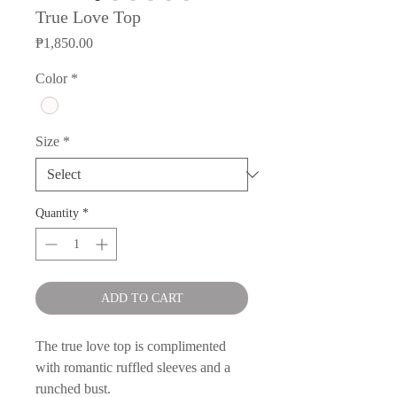
True Love Top
Price
₱1,850.00
Color
*
Size
*
Quantity
*
ADD TO CART
The true love top is complimented
with romantic ruffled sleeves and a
runched bust.