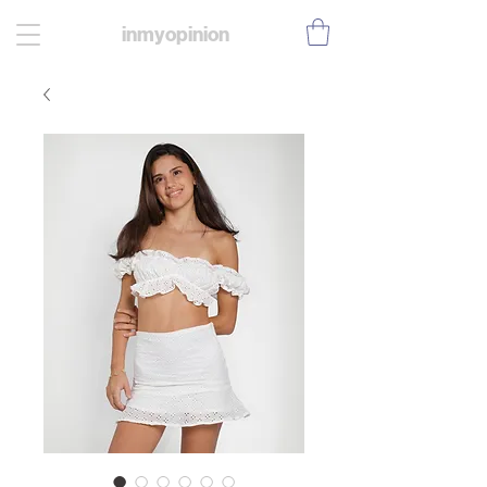
inmyopinion