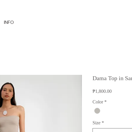
INFO
Dama Top in Sa
Price
₱1,800.00
Color
*
Size
*