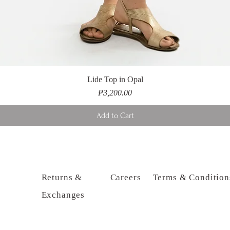
Lide Top in Opal
Price
₱3,200.00
Add to Cart
Returns &
Careers
Terms & Condition
Exchanges