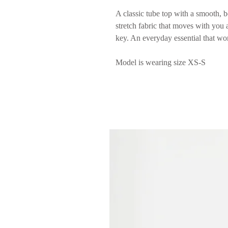
A classic tube top with a smooth, b
stretch fabric that moves with you a
key. An everyday essential that wo
Model is wearing size XS-S