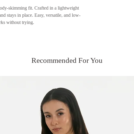
returned.
Please see our Servic
ody-skimming fit. Crafted in a lightweight
Please see our Servic
nd stays in place. Easy, versatile, and low-
rks without trying.
Recommended For You