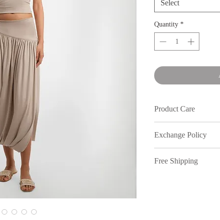
Select
Quantity
*
Product Care
Wash in cold water an
Exchange Policy
We understand that s
Free Shipping
out, therefore, inmy
full price purchases,
Free shipping on or
7 days of receiving 
to return your items.
policy. All returns n
location. Dm our Inst
All discounted items 