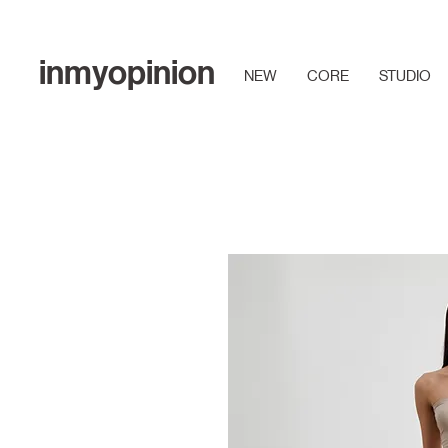
inmyopinion
NEW
CORE
STUDIO