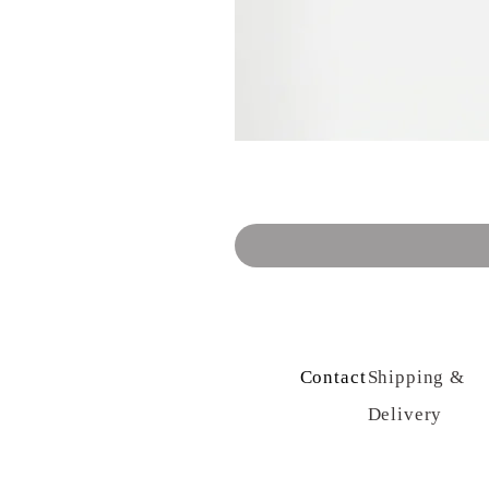
Contact Us
Shipping &
Delivery