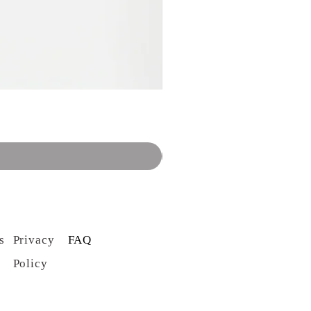
s
Privacy
FAQ
Policy