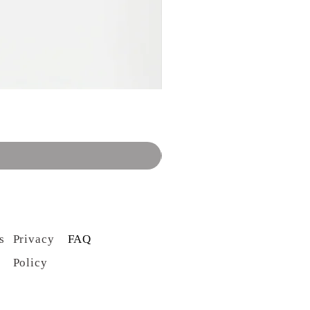
s
Privacy
FAQ
Policy