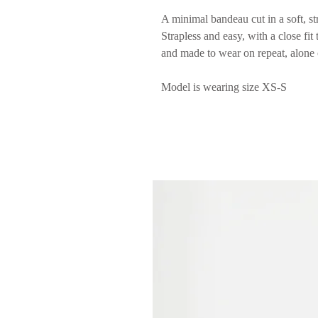
A minimal bandeau cut in a soft, str
Strapless and easy, with a close fit
and made to wear on repeat, alone 
Model is wearing size XS-S