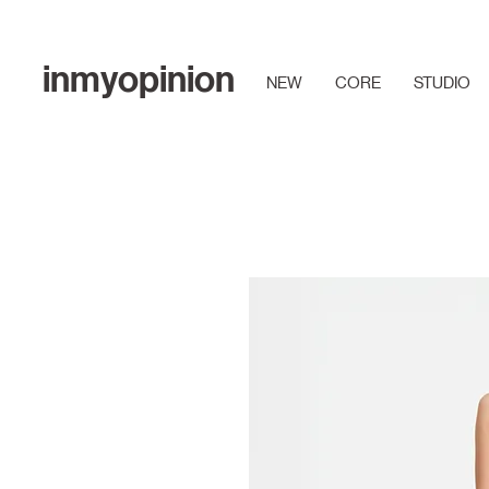
inmyopinion
NEW
CORE
STUDIO