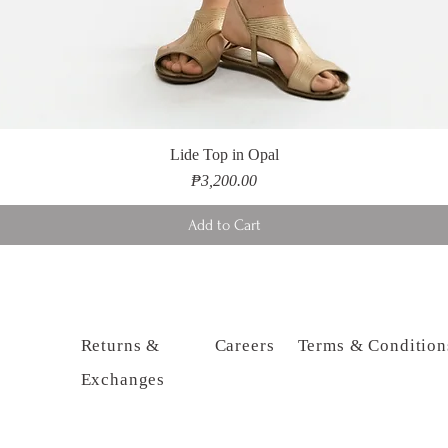
Lide Top in Opal
Price
₱3,200.00
Add to Cart
Returns &
Careers
Terms & Condition
Exchanges