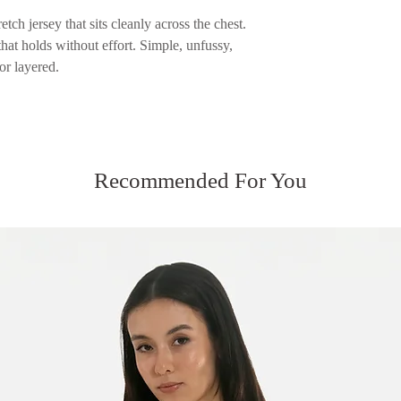
returned.
Please see our Servic
etch jersey that sits cleanly across the chest.
Please see our Servic
 that holds without effort. Simple, unfussy,
or layered.
Recommended For You