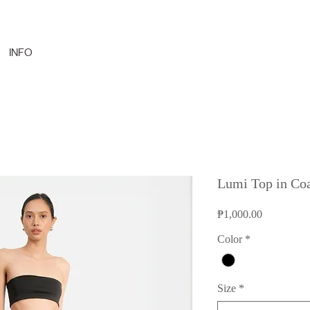
INFO
Lumi Top in Co
Price
₱1,000.00
Color
*
Size
*