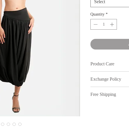
Select
Quantity
*
Product Care
Wash in cold water an
Exchange Policy
We understand that s
Free Shipping
out, therefore, inmy
full price purchases,
Free shipping on or
7 days of receiving 
to return your items.
policy. All returns n
location. Dm our Inst
All discounted items 