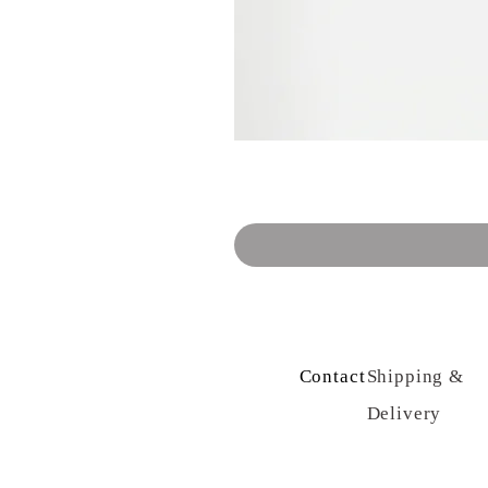
Contact Us
Shipping &
Delivery