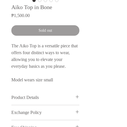
Aiko Top in Bone
Price
₱1,500.00
Sold out
The Aiko Top is a versatile piece that
offers four distinct ways to wear,
allowing you to elevate your
everyday basics as you please.
Model wears size small
Product Details
Neoprene Stretch 90% Polyester /
Exchange Policy
10% Spandex
Made in Manila
We understand that sometimes things
Product Care: Hand wash in warm