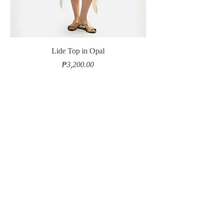
Lide Top in Opal
Price
₱3,200.00
Add to Cart
Contact Us
Shipping & Delivery
Returns & Exchanges