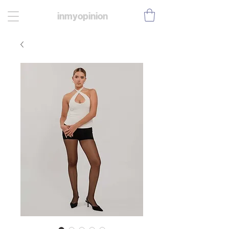
inmyopinion