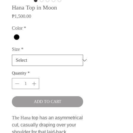
Hana Top in Moon
Price
₱1,500.00
Color
*
Size
*
Quantity
*
ADD TO CART
The Hana
top has an asymmetrical
cut, casually draping over your
shoulder for that laid-back