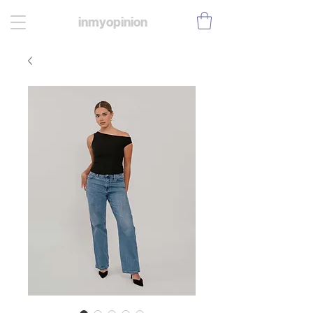
inmyopinion