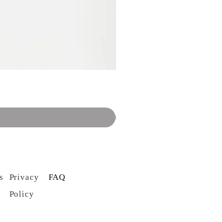
s
Privacy
FAQ
Policy