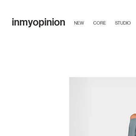
inmyopinion
NEW
CORE
STUDIO