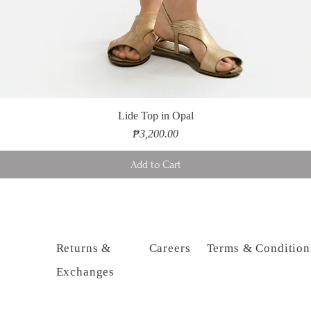
Lide Top in Opal
Price
₱3,200.00
Add to Cart
Returns &
Careers
Terms & Condition
Exchanges