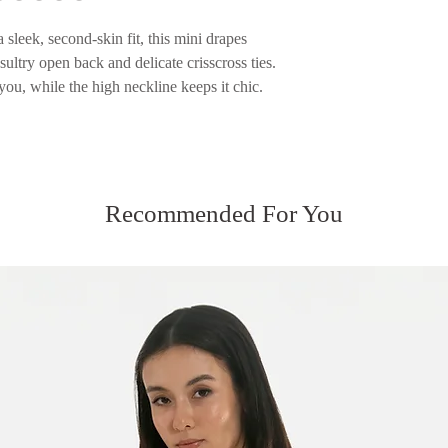
returned.
Please see our Servic
sleek, second-skin fit, this mini drapes
Please see our Servic
sultry open back and delicate crisscross ties.
you, while the high neckline keeps it chic.
Recommended For You