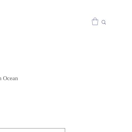
n Ocean