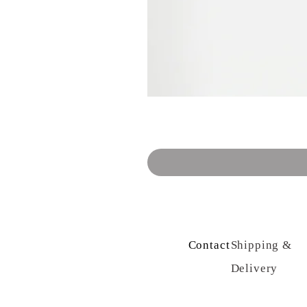
Contact Us
Shipping &
Delivery