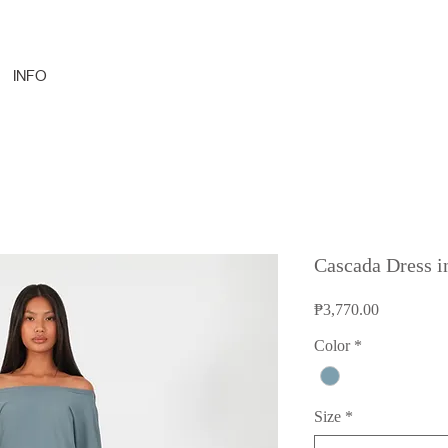
INFO
Cascada Dress i
Price
₱3,770.00
Color
*
Size
*