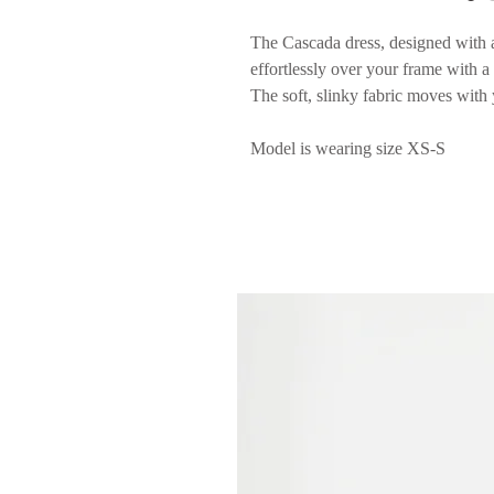
The Cascada dress, designed with a 
effortlessly over your frame with a 
The soft, slinky fabric moves with 
Model is wearing size XS-S