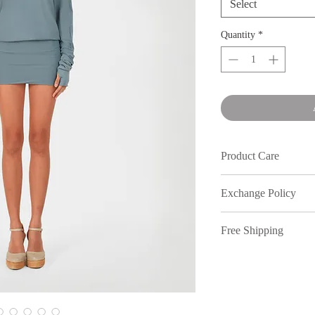
Select
Quantity
*
Product Care
Wash in cold water an
Exchange Policy
We understand that s
Free Shipping
out, therefore, inmy
full price purchases,
Free shipping on or
7 days of receiving 
to return your items.
policy. All returns n
location. Dm our Inst
All discounted items 