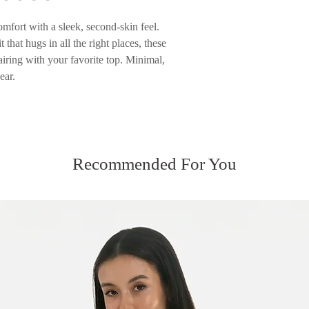
Please see our Servic
mfort with a sleek, second-skin feel.
 that hugs in all the right places, these
airing with your favorite top. Minimal,
ear.
Recommended For You