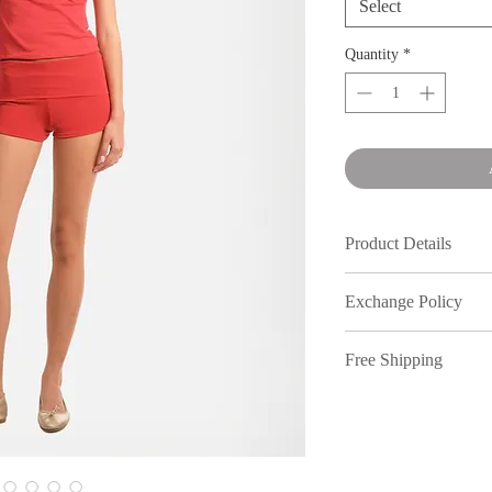
Select
Quantity
*
Product Details
100% Linen Blen
Exchange Policy
Made in Manila
Product Care: Wash
We understand that s
or hang to dry. Do
Free Shipping
out, therefore, inmy
full price purchases,
Free shipping on ord
7 days of receiving 
policy. All returns n
You have 7 days to re
location. Dm our Inst
items are final sale 