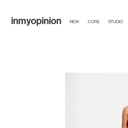
inmyopinion
NEW
CORE
STUDIO