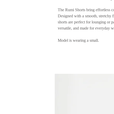
The Rumi Shorts bring effortless co
Designed with a smooth, stretchy fit
shorts are perfect for lounging or p
versatile, and made for everyday w
Model is wearing a small.