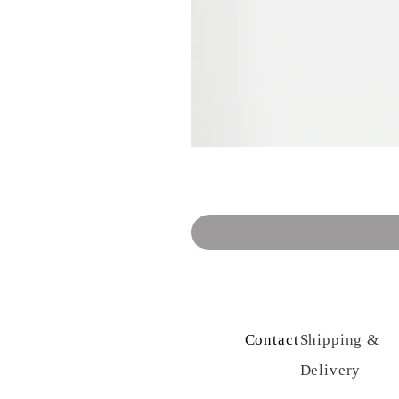
Contact Us
Shipping &
Delivery