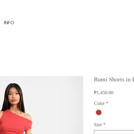
INFO
Rumi Shorts in
Price
₱1,450.00
Color
*
Size
*