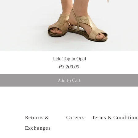
Lide Top in Opal
Price
₱3,200.00
Add to Cart
Returns &
Careers
Terms & Condition
Exchanges