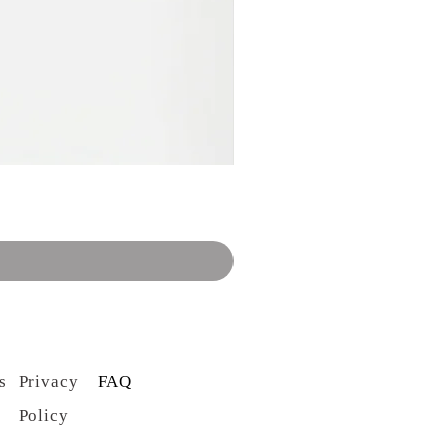
s
Privacy
FAQ
Policy