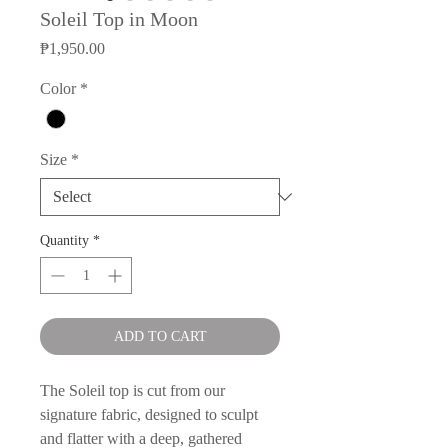
Soleil Top in Moon
Price
₱1,950.00
Color
*
Size
*
Quantity
*
ADD TO CART
The Soleil top is cut from our
signature fabric, designed to sculpt
and flatter with a deep, gathered