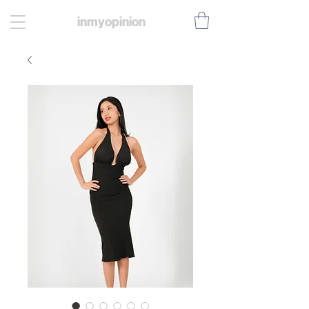
inmyopinion