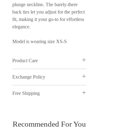
plunge neckline. The barely-there
back ties let you adjust for the perfect
fit, making it your go-to for effortless
elegance.
Model is wearing size XS-S
Product Care
Wash in cold water and on delicate
Exchange Policy
cycle
We understand that sometimes things
Free Shipping
just don't work out, therefore,
inmyopinion will accept exchanges
Free shipping on orders over ₱5000.
on full price purchases, provided the
You have 7 days to return your items.
request is made within 7 days of
receiving the package and meets our
Recommended For You
All discounted items are final sale and
exchange policy. All returns need to
cannot be returned.
be sent to our Metro Manila location.