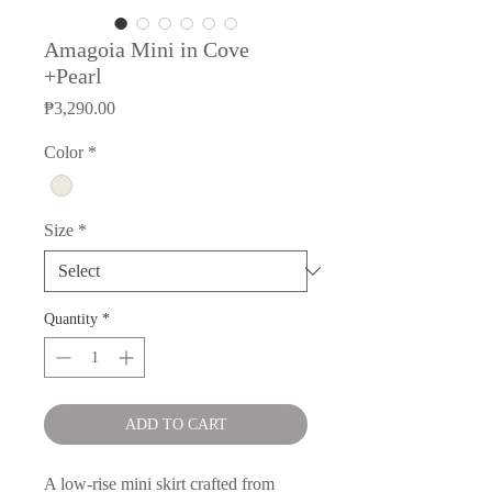
Amagoia Mini in Cove
+Pearl
Price
₱3,290.00
Color
*
Size
*
Quantity
*
ADD TO CART
A low-rise mini skirt crafted from