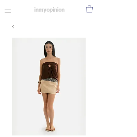
inmyopinion