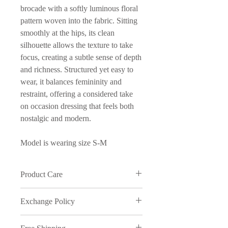
brocade with a softly luminous floral
pattern woven into the fabric. Sitting
smoothly at the hips, its clean
silhouette allows the texture to take
focus, creating a subtle sense of depth
and richness. Structured yet easy to
wear, it balances femininity and
restraint, offering a considered take
on occasion dressing that feels both
nostalgic and modern.
Model is wearing size S-M
Product Care
Wash in cold water and on delicate
Exchange Policy
cycle
We understand that sometimes things