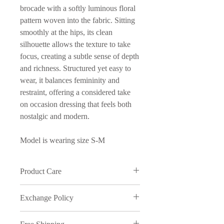
brocade with a softly luminous floral
pattern woven into the fabric. Sitting
smoothly at the hips, its clean
silhouette allows the texture to take
focus, creating a subtle sense of depth
and richness. Structured yet easy to
wear, it balances femininity and
restraint, offering a considered take
on occasion dressing that feels both
nostalgic and modern.
Model is wearing size S-M
Product Care
Wash in cold water and on delicate
Exchange Policy
cycle
We understand that sometimes things