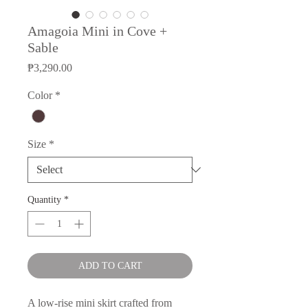
Amagoia Mini in Cove +
Sable
Price
₱3,290.00
Color
*
Size
*
Quantity
*
ADD TO CART
A low-rise mini skirt crafted from