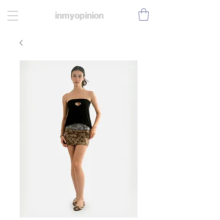
inmyopinion