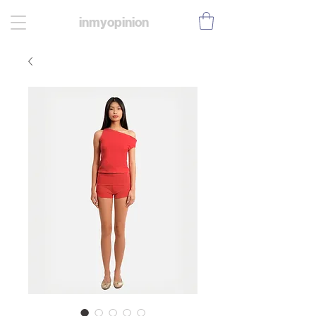
inmyopinion