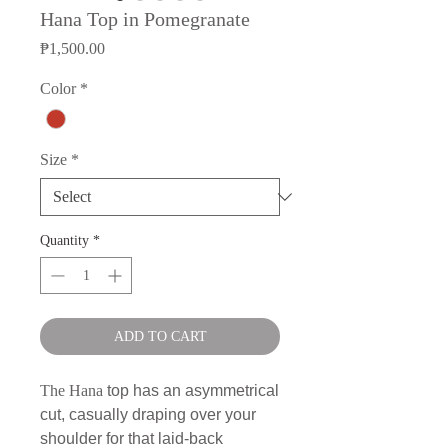
Hana Top in Pomegranate
Price
₱1,500.00
Color
*
Size
*
Quantity
*
ADD TO CART
The Hana
top has an asymmetrical
cut, casually draping over your
shoulder for that laid-back