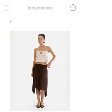
inmyopinion