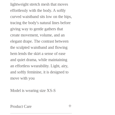
lightweight stretch mesh that moves
effortlessly with the body. A softly
curved waistband sits low on the hips,
tracing the body's natural lines before
giving way to gentle gathers that
create movement, volume, and an
elegant drape. The contrast between
the sculpted waistband and flowing
hem lends the skirt a sense of ease
and quiet drama, while maintaining
an effortless wearability. Light, airy,
and softly feminine, it is designed to
move with you
Model is wearing size XS-S
Product Care