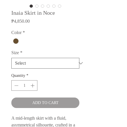
Inaia Skirt in Noce
Price
₱4,850.00
Color
*
Size
*
Quantity
*
ADD TO CART
A mid-length skirt with a fluid,
asymmetrical silhouette, crafted in a